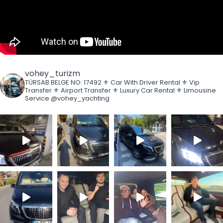
vohey_turizm
TÜRSAB BELGE NO: 17492
⚜️ Car With Driver Rental
⚜️ Vip
Transfer
⚜️ Airport Transfer
⚜️ Luxury Car Rental
⚜️ Limousine
Service
@vohey_yachting