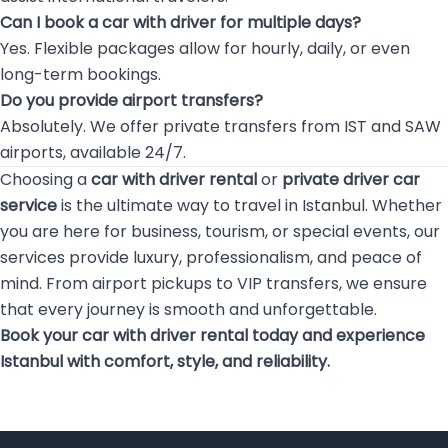
Can I book a car with driver for multiple days?
Yes. Flexible packages allow for hourly, daily, or even
long-term bookings.
Do you provide airport transfers?
Absolutely. We offer private transfers from IST and SAW
airports, available 24/7.
Choosing a
car with driver rental
or
private driver car
service
is the ultimate way to travel in Istanbul. Whether
you are here for business, tourism, or special events, our
services provide luxury, professionalism, and peace of
mind. From airport pickups to VIP transfers, we ensure
that every journey is smooth and unforgettable.
Book your car with driver rental today and experience
Istanbul with comfort, style, and reliability.