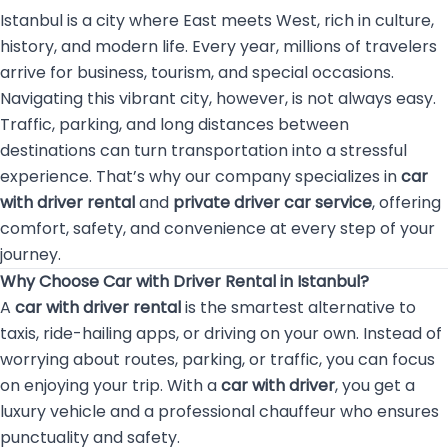
Istanbul is a city where East meets West, rich in culture,
history, and modern life. Every year, millions of travelers
arrive for business, tourism, and special occasions.
Navigating this vibrant city, however, is not always easy.
Traffic, parking, and long distances between
destinations can turn transportation into a stressful
experience. That’s why our company specializes in
car
with driver rental
and
private driver car service
, offering
comfort, safety, and convenience at every step of your
journey.
Why Choose Car with Driver Rental in Istanbul?
A
car with driver rental
is the smartest alternative to
taxis, ride-hailing apps, or driving on your own. Instead of
worrying about routes, parking, or traffic, you can focus
on enjoying your trip. With a
car with driver
, you get a
luxury vehicle and a professional chauffeur who ensures
punctuality and safety.