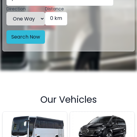
Direction
Distance
0 km
Search Now
Our Vehicles