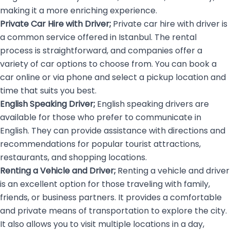
making it a more enriching experience.
Private Car Hire with Driver;
Private car hire with driver is
a common service offered in Istanbul. The rental
process is straightforward, and companies offer a
variety of car options to choose from. You can book a
car online or via phone and select a pickup location and
time that suits you best.
English Speaking Driver;
English speaking drivers
are
available for those who prefer to communicate in
English. They can provide assistance with directions and
recommendations for popular tourist attractions,
restaurants, and shopping locations.
Renting a Vehicle and Driver;
Renting a vehicle and driver
is an excellent option for those traveling with family,
friends, or business partners. It provides a comfortable
and private means of transportation to explore the city.
It also allows you to visit multiple locations in a day,