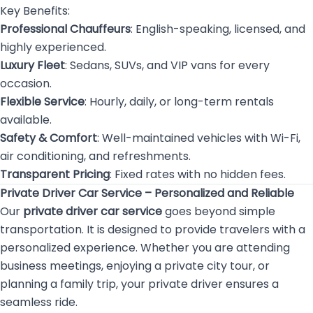
Key Benefits:
Professional Chauffeurs
: English-speaking, licensed, and
highly experienced.
Luxury Fleet
: Sedans, SUVs, and VIP vans for every
occasion.
Flexible Service
: Hourly, daily, or long-term rentals
available.
Safety & Comfort
: Well-maintained vehicles with Wi-Fi,
air conditioning, and refreshments.
Transparent Pricing
: Fixed rates with no hidden fees.
Private Driver Car Service – Personalized and Reliable
Our
private driver car service
goes beyond simple
transportation. It is designed to provide travelers with a
personalized experience. Whether you are attending
business meetings, enjoying a private city tour, or
planning a family trip, your private driver ensures a
seamless ride.