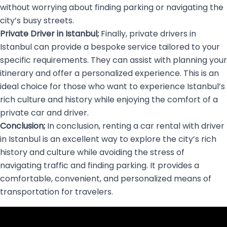
without worrying about finding parking or navigating the
city’s busy streets.
Private Driver in Istanbul;
Finally, private drivers in
Istanbul can provide a bespoke service tailored to your
specific requirements. They can assist with planning your
itinerary and offer a personalized experience. This is an
ideal choice for those who want to experience Istanbul’s
rich culture and history while enjoying the comfort of a
private car and driver.
Conclusion;
In conclusion, renting a car rental with driver
in Istanbul is an excellent way to explore the city’s rich
history and culture while avoiding the stress of
navigating traffic and finding parking. It provides a
comfortable, convenient, and personalized means of
transportation for travelers.