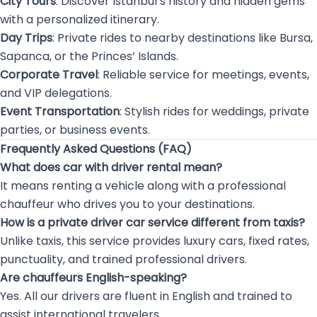
City Tours
: Discover Istanbul’s history and hidden gems
with a personalized itinerary.
Day Trips
: Private rides to nearby destinations like Bursa,
Sapanca, or the Princes’ Islands.
Corporate Travel
: Reliable service for meetings, events,
and VIP delegations.
Event Transportation
: Stylish rides for weddings, private
parties, or business events.
Frequently Asked Questions (FAQ)
What does car with driver rental mean?
It means renting a vehicle along with a professional
chauffeur who drives you to your destinations.
How is a private driver car service different from taxis?
Unlike taxis, this service provides luxury cars, fixed rates,
punctuality, and trained professional drivers.
Are chauffeurs English-speaking?
Yes. All our drivers are fluent in English and trained to
assist international travelers.