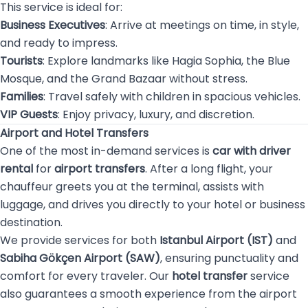
This service is ideal for:
Business Executives
: Arrive at meetings on time, in style,
and ready to impress.
Tourists
: Explore landmarks like Hagia Sophia, the Blue
Mosque, and the Grand Bazaar without stress.
Families
: Travel safely with children in spacious vehicles.
VIP Guests
: Enjoy privacy, luxury, and discretion.
Airport and Hotel Transfers
One of the most in-demand services is
car with driver
rental
for
airport transfers
. After a long flight, your
chauffeur greets you at the terminal, assists with
luggage, and drives you directly to your hotel or business
destination.
We provide services for both
Istanbul Airport (IST)
and
Sabiha Gökçen Airport (SAW)
, ensuring punctuality and
comfort for every traveler. Our
hotel transfer
service
also guarantees a smooth experience from the airport