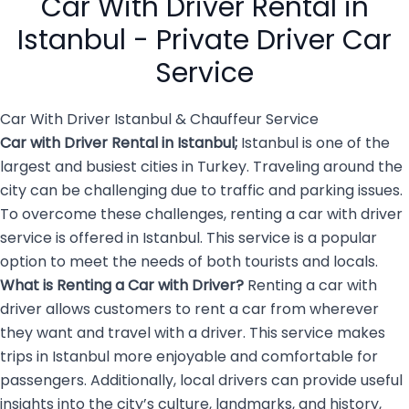
Car With Driver Rental in
overwhelming and […]
Istanbul - Private Driver Car
Service
Car With Driver Istanbul & Chauffeur Service
Car with Driver Rental in Istanbul
;
Istanbul is one of the
largest and busiest cities in Turkey. Traveling around the
city can be challenging due to traffic and parking issues.
To overcome these challenges, renting a car with driver
service is offered in Istanbul. This service is a popular
option to meet the needs of both tourists and locals.
What is Renting a
Car with Driver
?
Renting a car with
driver allows customers to rent a car from wherever
they want and travel with a driver. This service makes
trips in Istanbul more enjoyable and comfortable for
passengers. Additionally, local drivers can provide useful
insights into the city’s culture, landmarks, and history,