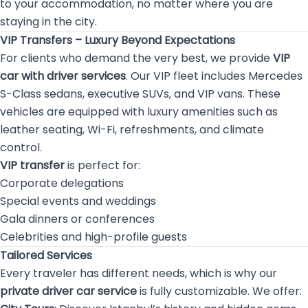
to your accommodation, no matter where you are
staying in the city.
VIP Transfers – Luxury Beyond Expectations
For clients who demand the very best, we provide
VIP
car with driver services
. Our VIP fleet includes Mercedes
S-Class sedans, executive SUVs, and VIP vans. These
vehicles are equipped with luxury amenities such as
leather seating, Wi-Fi, refreshments, and climate
control.
VIP transfer
is perfect for:
Corporate delegations
Special events and weddings
Gala dinners or conferences
Celebrities and high-profile guests
Tailored Services
Every traveler has different needs, which is why our
private driver car service
is fully customizable. We offer: