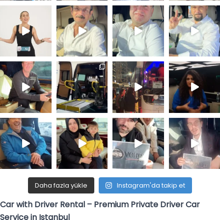
Daha fazla yükle
Instagram'da takip et
Car with Driver Rental – Premium Private Driver Car
Service in Istanbul