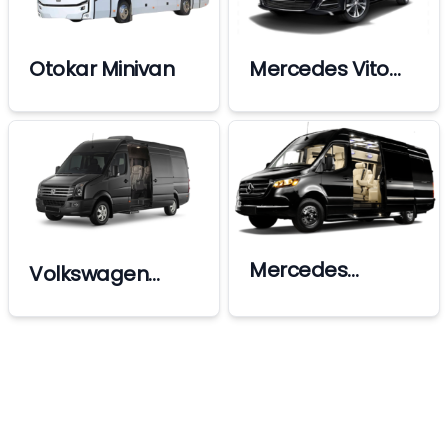
Otokar Minivan
Mercedes Vito
Vip
Mercedes
Volkswagen
Sprinter Ultra Vip
Crafter Vip