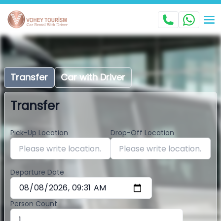
Transfer
Car with Driver
Transfer
Pick-Up Location
Drop-Off Location
Departure Date
Person Count