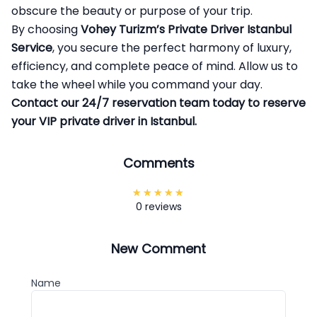
obscure the beauty or purpose of your trip.
By choosing
Vohey Turizm’s
Private Driver Istanbul
Service
, you secure the perfect harmony of luxury,
efficiency, and complete peace of mind. Allow us to
take the wheel while you command your day.
Contact our 24/7 reservation team today to reserve
your VIP private driver in Istanbul.
Comments
0 reviews
New Comment
Name