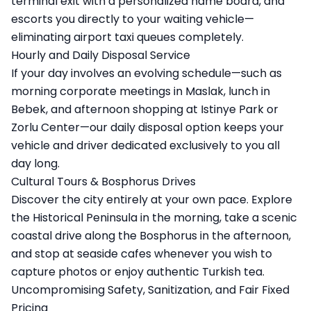
terminal exit with a personalized name board, and
escorts you directly to your waiting vehicle—
eliminating airport taxi queues completely.
Hourly and Daily Disposal Service
If your day involves an evolving schedule—such as
morning corporate meetings in Maslak, lunch in
Bebek, and afternoon shopping at Istinye Park or
Zorlu Center—our daily disposal option keeps your
vehicle and driver dedicated exclusively to you all
day long.
Cultural Tours & Bosphorus Drives
Discover the city entirely at your own pace. Explore
the Historical Peninsula in the morning, take a scenic
coastal drive along the Bosphorus in the afternoon,
and stop at seaside cafes whenever you wish to
capture photos or enjoy authentic Turkish tea.
Uncompromising Safety, Sanitization, and Fair Fixed
Pricing