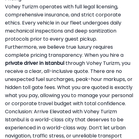
Vohey Turizm operates with full legal licensing,
comprehensive insurance, and strict corporate
ethics. Every vehicle in our fleet undergoes daily
mechanical inspections and deep sanitization
protocols prior to every guest pickup.
Furthermore, we believe true luxury requires
complete pricing transparency. When you hire a
private driver in Istanbul
through Vohey Turizm, you
receive a clear, all-inclusive quote. There are no
unexpected fuel surcharges, peak-hour markups, or
hidden toll gate fees. What you are quoted is exactly
what you pay, allowing you to manage your personal
or corporate travel budget with total confidence.
Conclusion: Arrive Elevated with Vohey Turizm
Istanbul is a world-class city that deserves to be
experienced in a world-class way. Don’t let urban
navigation, traffic stress, or unreliable transport