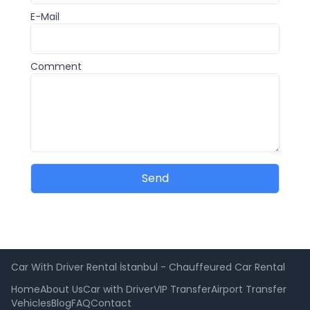
E-Mail
Comment
Send
Car With Driver Rental İstanbul - Chauffeured Car Rental
Home
About Us
Car with Driver
VIP Transfer
Airport Transfer
Vehicles
Blog
FAQ
Contact