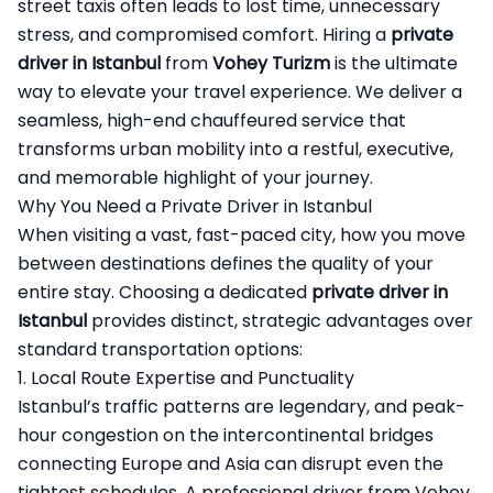
street taxis often leads to lost time, unnecessary
stress, and compromised comfort. Hiring a
private
driver in Istanbul
from
Vohey Turizm
is the ultimate
way to elevate your travel experience. We deliver a
seamless, high-end chauffeured service that
transforms urban mobility into a restful, executive,
and memorable highlight of your journey.
Why You Need a Private Driver in Istanbul
When visiting a vast, fast-paced city, how you move
between destinations defines the quality of your
entire stay. Choosing a dedicated
private driver in
Istanbul
provides distinct, strategic advantages over
standard transportation options:
1. Local Route Expertise and Punctuality
Istanbul’s traffic patterns are legendary, and peak-
hour congestion on the intercontinental bridges
connecting Europe and Asia can disrupt even the
tightest schedules. A professional driver from Vohey