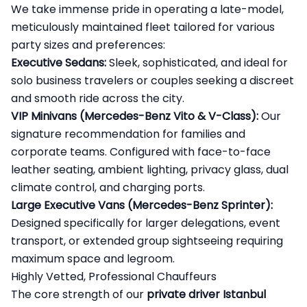
We take immense pride in operating a late-model,
meticulously maintained fleet tailored for various
party sizes and preferences:
Executive Sedans:
Sleek, sophisticated, and ideal for
solo business travelers or couples seeking a discreet
and smooth ride across the city.
VIP Minivans (Mercedes-Benz Vito & V-Class):
Our
signature recommendation for families and
corporate teams. Configured with face-to-face
leather seating, ambient lighting, privacy glass, dual
climate control, and charging ports.
Large Executive Vans (Mercedes-Benz Sprinter):
Designed specifically for larger delegations, event
transport, or extended group sightseeing requiring
maximum space and legroom.
Highly Vetted, Professional Chauffeurs
The core strength of our
private driver Istanbul