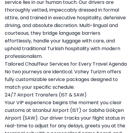
service lies in our human touch. Our drivers are
thoroughly vetted, impeccably dressed in formal
attire, and trained in executive hospitality, defensive
driving, and absolute discretion. Multi-lingual and
courteous, they bridge language barriers
effortlessly, handle your luggage with care, and
uphold traditional Turkish hospitality with modern
professionalism.
Tailored Chauffeur Services for Every Travel Agenda
No two journeys are identical. Vohey Turizm offers
fully customizable service packages designed to
match your specific schedule:
24/7 Airport Transfers (IST & SAW)
Your VIP experience begins the moment you clear
customs at Istanbul Airport (IST) or Sabiha Gökçen
Airport (SAW). Our driver tracks your flight status in
real-time to adjust for any delays, greets you at the