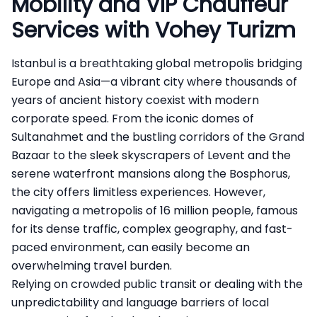
Mobility and VIP Chauffeur
Services with Vohey Turizm
Istanbul is a breathtaking global metropolis bridging
Europe and Asia—a vibrant city where thousands of
years of ancient history coexist with modern
corporate speed. From the iconic domes of
Sultanahmet and the bustling corridors of the Grand
Bazaar to the sleek skyscrapers of Levent and the
serene waterfront mansions along the Bosphorus,
the city offers limitless experiences. However,
navigating a metropolis of 16 million people, famous
for its dense traffic, complex geography, and fast-
paced environment, can easily become an
overwhelming travel burden.
Relying on crowded public transit or dealing with the
unpredictability and language barriers of local