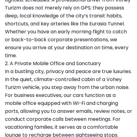
Turizm does not merely rely on GPS; they possess
deep, local knowledge of the city’s transit habits,
shortcuts, and key arteries like the Eurasia Tunnel.
Whether you have an early morning flight to catch
or back-to-back corporate presentations, we
ensure you arrive at your destination on time, every
time.
2. A Private Mobile Office and Sanctuary
In a bustling city, privacy and peace are true luxuries.
In the quiet, climate-controlled cabin of a Vohey
Turizm vehicle, you step away from the urban noise.
For business executives, our cars function as a
mobile office equipped with Wi-Fi and charging
ports, allowing you to answer emails, review notes, or
conduct corporate calls between meetings. For
vacationing families, it serves as a comfortable
lounge to recharge between sightseeing stops.