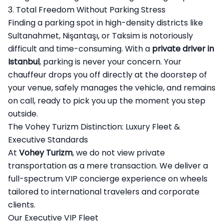
3. Total Freedom Without Parking Stress
Finding a parking spot in high-density districts like
Sultanahmet, Nişantaşı, or Taksim is notoriously
difficult and time-consuming. With a
private driver in
Istanbul
, parking is never your concern. Your
chauffeur drops you off directly at the doorstep of
your venue, safely manages the vehicle, and remains
on call, ready to pick you up the moment you step
outside.
The Vohey Turizm Distinction: Luxury Fleet &
Executive Standards
At
Vohey Turizm
, we do not view private
transportation as a mere transaction. We deliver a
full-spectrum VIP concierge experience on wheels
tailored to international travelers and corporate
clients.
Our Executive VIP Fleet