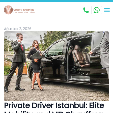
Ağustos 2, 2026
Private Driver Istanbul: Elite