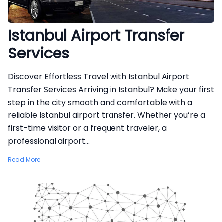
Istanbul Airport Transfer
Services
Discover Effortless Travel with Istanbul Airport
Transfer Services Arriving in Istanbul? Make your first
step in the city smooth and comfortable with a
reliable Istanbul airport transfer. Whether you’re a
first-time visitor or a frequent traveler, a
professional airport...
Read More