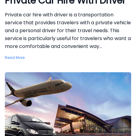
Private Car Hire With Driver
Private car hire with driver is a transportation
service that provides travelers with a private vehicle
and a personal driver for their travel needs. This
service is particularly useful for travelers who want a
more comfortable and convenient way...
Read More