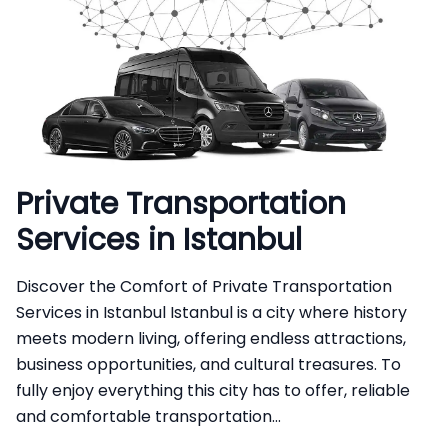
Private Transportation
Services in Istanbul
Discover the Comfort of Private Transportation
Services in Istanbul Istanbul is a city where history
meets modern living, offering endless attractions,
business opportunities, and cultural treasures. To
fully enjoy everything this city has to offer, reliable
and comfortable transportation...