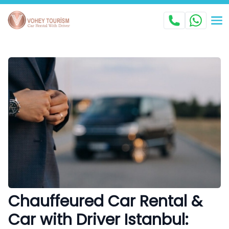
Chauffeured Car Rental &
Car with Driver Istanbul: