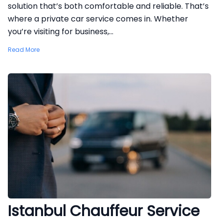
solution that’s both comfortable and reliable. That’s
where a private car service comes in. Whether
you’re visiting for business,...
Read More
Istanbul Chauffeur Service