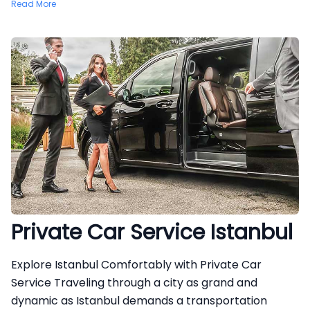
Read More
Private Car Service Istanbul
Explore Istanbul Comfortably with Private Car
Service Traveling through a city as grand and
dynamic as Istanbul demands a transportation