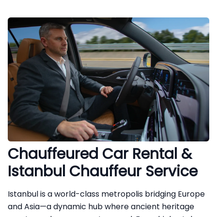
Chauffeured Car Rental &
Istanbul Chauffeur Service
Istanbul is a world-class metropolis bridging Europe
and Asia—a dynamic hub where ancient heritage