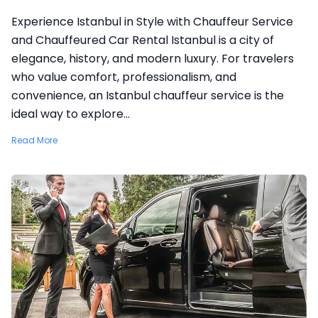
Experience Istanbul in Style with Chauffeur Service
and Chauffeured Car Rental Istanbul is a city of
elegance, history, and modern luxury. For travelers
who value comfort, professionalism, and
convenience, an Istanbul chauffeur service is the
ideal way to explore...
Read More