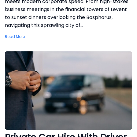
meets modern corporate speed. From high-stakes
business meetings in the financial towers of Levent
to sunset dinners overlooking the Bosphorus,
navigating this sprawling city of...
Read More