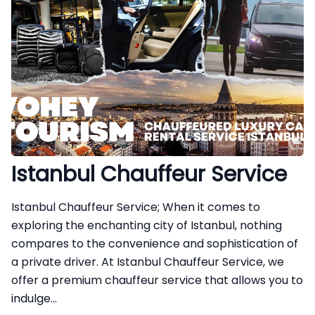
Istanbul Chauffeur Service
Istanbul Chauffeur Service; When it comes to
exploring the enchanting city of Istanbul, nothing
compares to the convenience and sophistication of
a private driver. At Istanbul Chauffeur Service, we
offer a premium chauffeur service that allows you to
indulge...