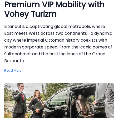
Premium VIP Mobility with
Vohey Turizm
Istanbul is a captivating global metropolis where
East meets West across two continents—a dynamic
city where imperial Ottoman history coexists with
modern corporate speed. From the iconic domes of
Sultanahmet and the bustling lanes of the Grand
Bazaar to...
Read More