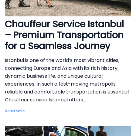
Chauffeur Service Istanbul
– Premium Transportation
for a Seamless Journey
Istanbul is one of the world’s most vibrant cities,
connecting Europe and Asia with its rich history,
dynamic business life, and unique cultural
experiences. In such a fast-moving metropolis,
reliable and comfortable transportation is essential.
Chauffeur service Istanbul offers...
Read More