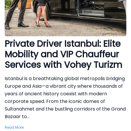
Private Driver Istanbul: Elite
Mobility and VIP Chauffeur
Services with Vohey Turizm
Istanbul is a breathtaking global metropolis bridging
Europe and Asia—a vibrant city where thousands of
years of ancient history coexist with modern
corporate speed. From the iconic domes of
Sultanahmet and the bustling corridors of the Grand
Bazaar to...
Read More