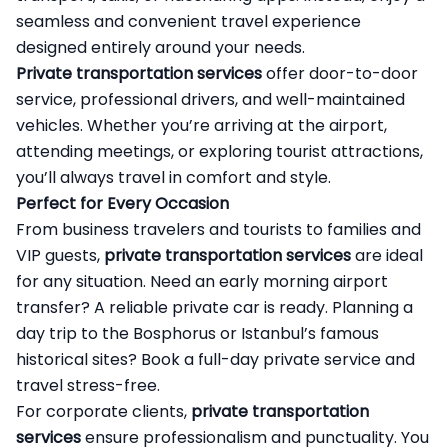
seamless and convenient travel experience
designed entirely around your needs.
Private transportation services
offer door-to-door
service, professional drivers, and well-maintained
vehicles. Whether you’re arriving at the airport,
attending meetings, or exploring tourist attractions,
you’ll always travel in comfort and style.
Perfect for Every Occasion
From business travelers and tourists to families and
VIP guests,
private transportation services
are ideal
for any situation. Need an early morning airport
transfer? A reliable private car is ready. Planning a
day trip to the Bosphorus or Istanbul’s famous
historical sites? Book a full-day private service and
travel stress-free.
For corporate clients,
private transportation
services
ensure professionalism and punctuality. You