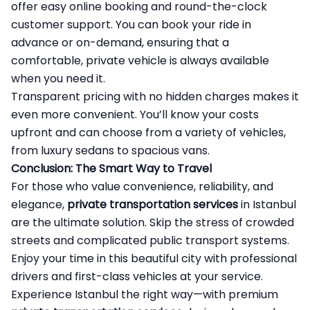
offer easy online booking and round-the-clock
customer support. You can book your ride in
advance or on-demand, ensuring that a
comfortable, private vehicle is always available
when you need it.
Transparent pricing with no hidden charges makes it
even more convenient. You’ll know your costs
upfront and can choose from a variety of vehicles,
from luxury sedans to spacious vans.
Conclusion: The Smart Way to Travel
For those who value convenience, reliability, and
elegance,
private transportation services
in Istanbul
are the ultimate solution. Skip the stress of crowded
streets and complicated public transport systems.
Enjoy your time in this beautiful city with professional
drivers and first-class vehicles at your service.
Experience Istanbul the right way—with premium