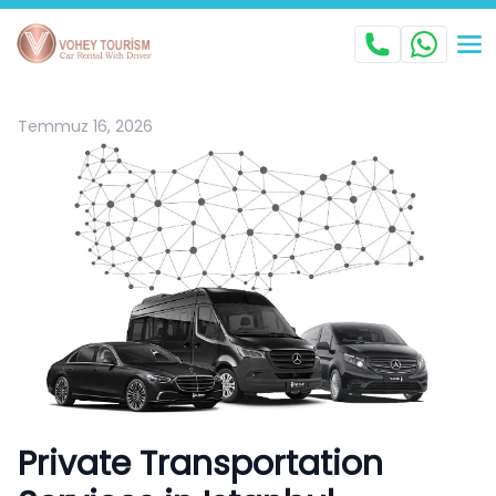
Temmuz 16, 2026
Private Transportation