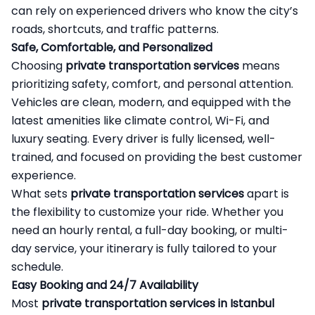
can rely on experienced drivers who know the city’s
roads, shortcuts, and traffic patterns.
Safe, Comfortable, and Personalized
Choosing
private transportation services
means
prioritizing safety, comfort, and personal attention.
Vehicles are clean, modern, and equipped with the
latest amenities like climate control, Wi-Fi, and
luxury seating. Every driver is fully licensed, well-
trained, and focused on providing the best customer
experience.
What sets
private transportation services
apart is
the flexibility to customize your ride. Whether you
need an hourly rental, a full-day booking, or multi-
day service, your itinerary is fully tailored to your
schedule.
Easy Booking and 24/7 Availability
Most
private transportation services in Istanbul