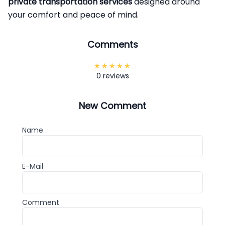
private transportation services
designed around
your comfort and peace of mind.
Comments
0 reviews
New Comment
Name
E-Mail
Comment