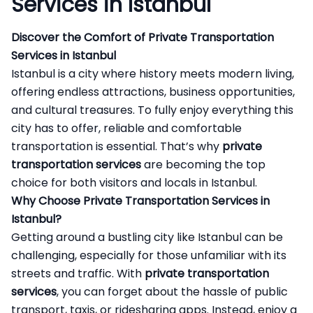
Services in Istanbul
Discover the Comfort of Private Transportation
Services in Istanbul
Istanbul is a city where history meets modern living,
offering endless attractions, business opportunities,
and cultural treasures. To fully enjoy everything this
city has to offer, reliable and comfortable
transportation is essential. That’s why
private
transportation services
are becoming the top
choice for both visitors and locals in Istanbul.
Why Choose Private Transportation Services in
Istanbul?
Getting around a bustling city like Istanbul can be
challenging, especially for those unfamiliar with its
streets and traffic. With
private transportation
services
, you can forget about the hassle of public
transport, taxis, or ridesharing apps. Instead, enjoy a