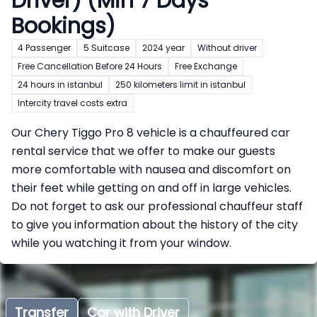
Driver) (Min 7 Days
Bookings)
4 Passenger
5 Suitcase
2024 year
Without driver
Free Cancellation Before 24 Hours
Free Exchange
24 hours in istanbul
250 kilometers limit in istanbul
Intercity travel costs extra
Our Chery Tiggo Pro 8 vehicle is a chauffeured car
rental service that we offer to make our guests
more comfortable with nausea and discomfort on
their feet while getting on and off in large vehicles.
Do not forget to ask our professional chauffeur staff
to give you information about the history of the city
while you watching it from your window.
Transfer
Car with Driver