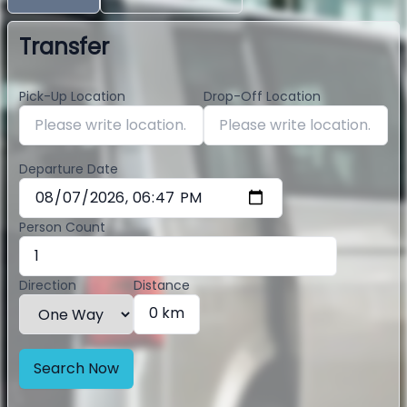
Transfer
Pick-Up Location
Drop-Off Location
Departure Date
Person Count
Direction
Distance
0 km
Search Now