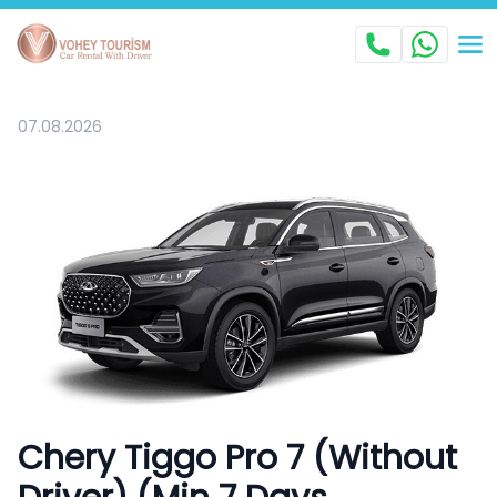
07.08.2026
Chery Tiggo Pro 7 (Without