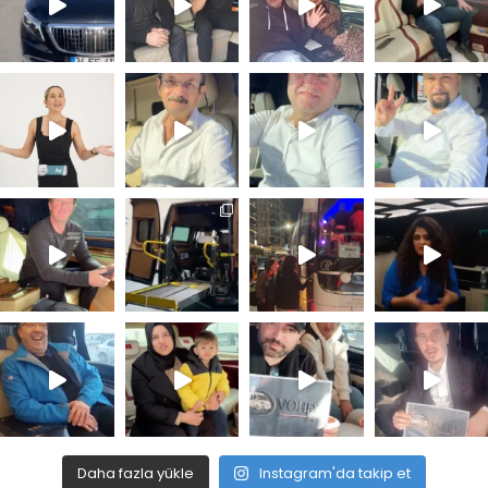
Daha fazla yükle
Instagram'da takip et