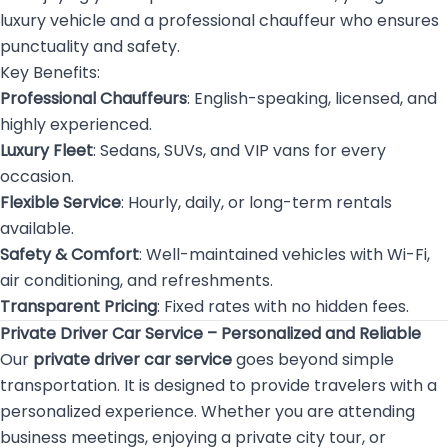
luxury vehicle and a professional chauffeur who ensures
punctuality and safety.
Key Benefits:
Professional Chauffeurs
: English-speaking, licensed, and
highly experienced.
Luxury Fleet
: Sedans, SUVs, and VIP vans for every
occasion.
Flexible Service
: Hourly, daily, or long-term rentals
available.
Safety & Comfort
: Well-maintained vehicles with Wi-Fi,
air conditioning, and refreshments.
Transparent Pricing
: Fixed rates with no hidden fees.
Private Driver Car Service – Personalized and Reliable
Our
private driver car service
goes beyond simple
transportation. It is designed to provide travelers with a
personalized experience. Whether you are attending
business meetings, enjoying a private city tour, or