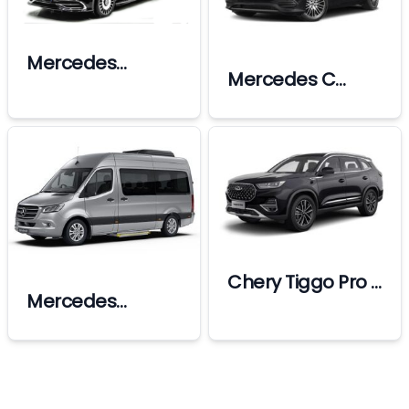
Mercedes
Mercedes C
Maybach
Class
Chery Tiggo Pro 7
Mercedes
(Without Driver)
Sprinter Vip
(Min 7 Days
Bookings)