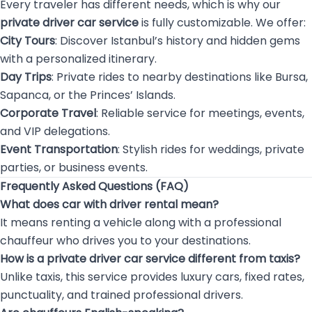
Every traveler has different needs, which is why our
private driver car service
is fully customizable. We offer:
City Tours
: Discover Istanbul’s history and hidden gems
with a personalized itinerary.
Day Trips
: Private rides to nearby destinations like Bursa,
Sapanca, or the Princes’ Islands.
Corporate Travel
: Reliable service for meetings, events,
and VIP delegations.
Event Transportation
: Stylish rides for weddings, private
parties, or business events.
Frequently Asked Questions (FAQ)
What does car with driver rental mean?
It means renting a vehicle along with a professional
chauffeur who drives you to your destinations.
How is a private driver car service different from taxis?
Unlike taxis, this service provides luxury cars, fixed rates,
punctuality, and trained professional drivers.