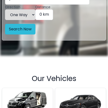
Direction
Distance
0 km
Search Now
Our Vehicles