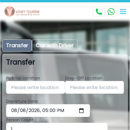
Transfer
Car with Driver
Transfer
Pick-Up Location
Drop-Off Location
Departure Date
Person Count