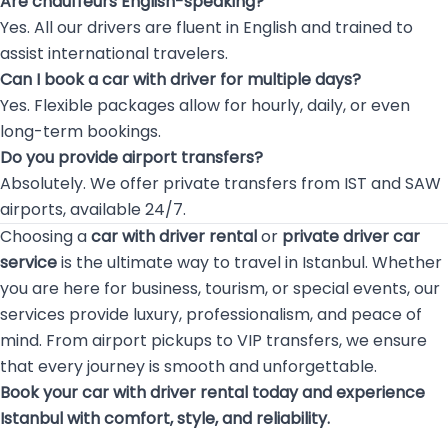
Are chauffeurs English-speaking?
Yes. All our drivers are fluent in English and trained to
assist international travelers.
Can I book a car with driver for multiple days?
Yes. Flexible packages allow for hourly, daily, or even
long-term bookings.
Do you provide airport transfers?
Absolutely. We offer private transfers from IST and SAW
airports, available 24/7.
Choosing a
car with driver rental
or
private driver car
service
is the ultimate way to travel in Istanbul. Whether
you are here for business, tourism, or special events, our
services provide luxury, professionalism, and peace of
mind. From airport pickups to VIP transfers, we ensure
that every journey is smooth and unforgettable.
Book your car with driver rental today and experience
Istanbul with comfort, style, and reliability.