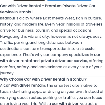
Car with Driver Rental – Premium Private Driver Car
Service in Istanbul
Istanbul is a city where East meets West, rich in culture,
history, and modern life. Every year, millions of travelers
arrive for business, tourism, and special occasions.
Navigating this vibrant city, however, is not always easy.
Traffic, parking, and long distances between
destinations can turn transportation into a stressful
experience. That’s why our company specializes in
car
with driver rental
and
private driver car service
, offering
comfort, safety, and convenience at every step of your
journey.
Why Choose Car with Driver Rental in Istanbul?
A
car with driver rental
is the smartest alternative to
taxis, ride-hailing apps, or driving on your own. Instead of
worrying about routes, parking, or traffic, you can focus
on enjoying your trip. With a
car with driver
, you get a