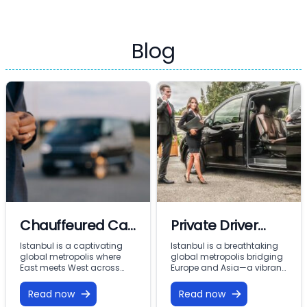
Blog
Chauffeured Car
Private Driver
Rental & Car with
Istanbul: Elite
Istanbul is a captivating
Istanbul is a breathtaking
global metropolis where
global metropolis bridging
Driver Istanbul:
Mobility and VIP
East meets West across
Europe and Asia—a vibrant
two continents—a dynamic
city where thousands of
Premium VIP
Chauffeur
city where imperial
years of ancient history
Read now
Read now
Mobility with
Services with
Ottoman history coexists
coexist with modern