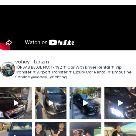
vohey_turizm
TÜRSAB BELGE NO: 17492
⚜️ Car With Driver Rental
⚜️ Vip
Transfer
⚜️ Airport Transfer
⚜️ Luxury Car Rental
⚜️ Limousine
Service
@vohey_yachting