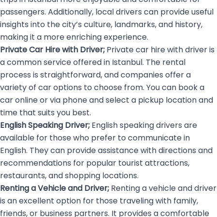
passengers. Additionally, local drivers can provide useful
insights into the city’s culture, landmarks, and history,
making it a more enriching experience.
Private Car Hire with Driver;
Private car hire with driver is
a common service offered in Istanbul. The rental
process is straightforward, and companies offer a
variety of car options to choose from. You can book a
car online or via phone and select a pickup location and
time that suits you best.
English Speaking Driver;
English speaking drivers
are
available for those who prefer to communicate in
English. They can provide assistance with directions and
recommendations for popular tourist attractions,
restaurants, and shopping locations.
Renting a Vehicle and Driver;
Renting a vehicle and driver
is an excellent option for those traveling with family,
friends, or business partners. It provides a comfortable