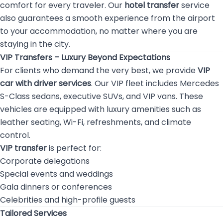
comfort for every traveler. Our
hotel transfer
service
also guarantees a smooth experience from the airport
to your accommodation, no matter where you are
staying in the city.
VIP Transfers – Luxury Beyond Expectations
For clients who demand the very best, we provide
VIP
car with driver services
. Our VIP fleet includes Mercedes
S-Class sedans, executive SUVs, and VIP vans. These
vehicles are equipped with luxury amenities such as
leather seating, Wi-Fi, refreshments, and climate
control.
VIP transfer
is perfect for:
Corporate delegations
Special events and weddings
Gala dinners or conferences
Celebrities and high-profile guests
Tailored Services