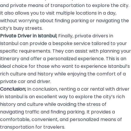
and private means of transportation to explore the city.
It also allows you to visit multiple locations in a day,
without worrying about finding parking or navigating the
city’s busy streets.
Private Driver in Istanbul;
Finally, private drivers in
Istanbul can provide a bespoke service tailored to your
specific requirements. They can assist with planning your
itinerary and offer a personalized experience. This is an
ideal choice for those who want to experience Istanbul’s
rich culture and history while enjoying the comfort of a
private car and driver.
Conclusion;
In conclusion, renting a car rental with driver
in Istanbul is an excellent way to explore the city’s rich
history and culture while avoiding the stress of
navigating traffic and finding parking. It provides a
comfortable, convenient, and personalized means of
transportation for travelers.