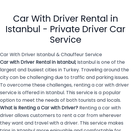
efficiency, prestige, and
or finding public
absolute reliability. While
transportation. Private car
public transport can be
hire […]
Car With Driver Rental in
overwhelming and […]
Istanbul - Private Driver Car
Service
Car With Driver Istanbul & Chauffeur Service
Car with Driver Rental in Istanbul
;
Istanbul is one of the
largest and busiest cities in Turkey. Traveling around the
city can be challenging due to traffic and parking issues.
To overcome these challenges, renting a car with driver
service is offered in Istanbul. This service is a popular
option to meet the needs of both tourists and locals.
What is Renting a
Car with Driver
?
Renting a car with
driver allows customers to rent a car from wherever
they want and travel with a driver. This service makes
trips in Istanbul more enjoyable and comfortable for