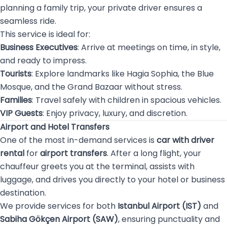
planning a family trip, your private driver ensures a
seamless ride.
This service is ideal for:
Business Executives
: Arrive at meetings on time, in style,
and ready to impress.
Tourists
: Explore landmarks like Hagia Sophia, the Blue
Mosque, and the Grand Bazaar without stress.
Families
: Travel safely with children in spacious vehicles.
VIP Guests
: Enjoy privacy, luxury, and discretion.
Airport and Hotel Transfers
One of the most in-demand services is
car with driver
rental
for
airport transfers
. After a long flight, your
chauffeur greets you at the terminal, assists with
luggage, and drives you directly to your hotel or business
destination.
We provide services for both
Istanbul Airport (IST)
and
Sabiha Gökçen Airport (SAW)
, ensuring punctuality and