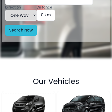
Direction
Distance
0 km
Search Now
Our Vehicles