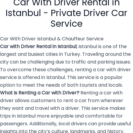
Car With Driver Rental in
overwhelming and […]
Istanbul - Private Driver Car
Service
Car With Driver Istanbul & Chauffeur Service
Car with Driver Rental in Istanbul
;
Istanbul is one of the
largest and busiest cities in Turkey. Traveling around the
city can be challenging due to traffic and parking issues.
To overcome these challenges, renting a car with driver
service is offered in Istanbul. This service is a popular
option to meet the needs of both tourists and locals.
What is Renting a
Car with Driver
?
Renting a car with
driver allows customers to rent a car from wherever
they want and travel with a driver. This service makes
trips in Istanbul more enjoyable and comfortable for
passengers. Additionally, local drivers can provide useful
insights into the city’s culture, landmarks, and history,