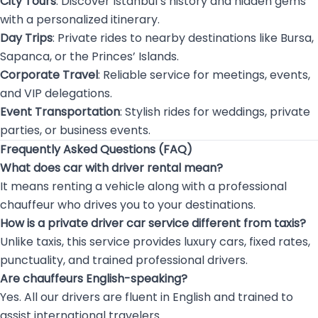
City Tours
: Discover Istanbul’s history and hidden gems
with a personalized itinerary.
Day Trips
: Private rides to nearby destinations like Bursa,
Sapanca, or the Princes’ Islands.
Corporate Travel
: Reliable service for meetings, events,
and VIP delegations.
Event Transportation
: Stylish rides for weddings, private
parties, or business events.
Frequently Asked Questions (FAQ)
What does car with driver rental mean?
It means renting a vehicle along with a professional
chauffeur who drives you to your destinations.
How is a private driver car service different from taxis?
Unlike taxis, this service provides luxury cars, fixed rates,
punctuality, and trained professional drivers.
Are chauffeurs English-speaking?
Yes. All our drivers are fluent in English and trained to
assist international travelers.