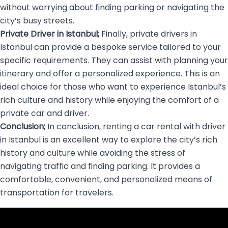
without worrying about finding parking or navigating the
city’s busy streets.
Private Driver in Istanbul;
Finally, private drivers in
Istanbul can provide a bespoke service tailored to your
specific requirements. They can assist with planning your
itinerary and offer a personalized experience. This is an
ideal choice for those who want to experience Istanbul’s
rich culture and history while enjoying the comfort of a
private car and driver.
Conclusion;
In conclusion, renting a car rental with driver
in Istanbul is an excellent way to explore the city’s rich
history and culture while avoiding the stress of
navigating traffic and finding parking. It provides a
comfortable, convenient, and personalized means of
transportation for travelers.