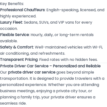
Key Benefits:
Professional Chauffeurs
: English-speaking, licensed, and
highly experienced.
Luxury Fleet
: Sedans, SUVs, and VIP vans for every
occasion.
Flexible Service
: Hourly, daily, or long-term rentals
available.
Safety & Comfort
: Well-maintained vehicles with Wi-Fi,
air conditioning, and refreshments.
Transparent Pricing
: Fixed rates with no hidden fees.
Private Driver Car Service – Personalized and Reliable
Our
private driver car service
goes beyond simple
transportation. It is designed to provide travelers with a
personalized experience. Whether you are attending
business meetings, enjoying a private city tour, or
planning a family trip, your private driver ensures a
seamless ride.