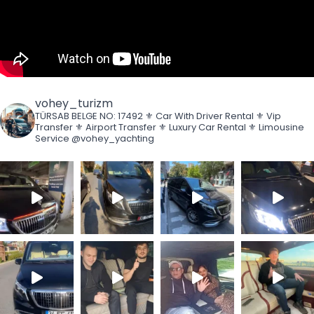
vohey_turizm
TÜRSAB BELGE NO: 17492
⚜️ Car With Driver Rental
⚜️ Vip
Transfer
⚜️ Airport Transfer
⚜️ Luxury Car Rental
⚜️ Limousine
Service
@vohey_yachting