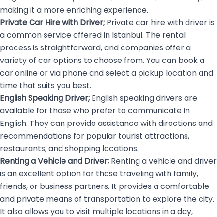
making it a more enriching experience.
Private Car Hire with Driver;
Private car hire with driver is
a common service offered in Istanbul. The rental
process is straightforward, and companies offer a
variety of car options to choose from. You can book a
car online or via phone and select a pickup location and
time that suits you best.
English Speaking Driver;
English speaking drivers
are
available for those who prefer to communicate in
English. They can provide assistance with directions and
recommendations for popular tourist attractions,
restaurants, and shopping locations.
Renting a Vehicle and Driver;
Renting a vehicle and driver
is an excellent option for those traveling with family,
friends, or business partners. It provides a comfortable
and private means of transportation to explore the city.
It also allows you to visit multiple locations in a day,