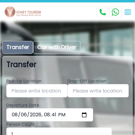
Transfer
Car with Driver
Transfer
Pick-Up Location
Drop-Off Location
Departure Date
Person Count