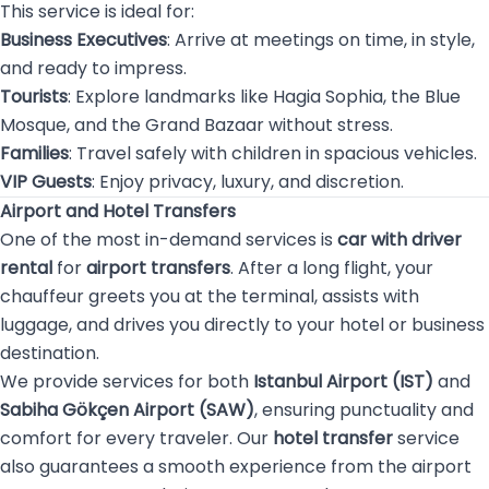
This service is ideal for:
Business Executives
: Arrive at meetings on time, in style,
and ready to impress.
Tourists
: Explore landmarks like Hagia Sophia, the Blue
Mosque, and the Grand Bazaar without stress.
Families
: Travel safely with children in spacious vehicles.
VIP Guests
: Enjoy privacy, luxury, and discretion.
Airport and Hotel Transfers
One of the most in-demand services is
car with driver
rental
for
airport transfers
. After a long flight, your
chauffeur greets you at the terminal, assists with
luggage, and drives you directly to your hotel or business
destination.
We provide services for both
Istanbul Airport (IST)
and
Sabiha Gökçen Airport (SAW)
, ensuring punctuality and
comfort for every traveler. Our
hotel transfer
service
also guarantees a smooth experience from the airport