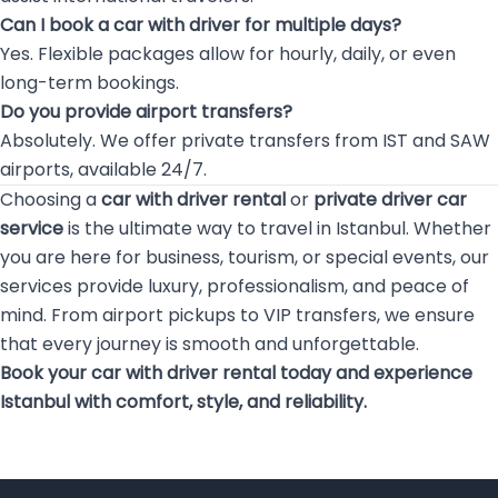
Can I book a car with driver for multiple days?
Yes. Flexible packages allow for hourly, daily, or even
long-term bookings.
Do you provide airport transfers?
Absolutely. We offer private transfers from IST and SAW
airports, available 24/7.
Choosing a
car with driver rental
or
private driver car
service
is the ultimate way to travel in Istanbul. Whether
you are here for business, tourism, or special events, our
services provide luxury, professionalism, and peace of
mind. From airport pickups to VIP transfers, we ensure
that every journey is smooth and unforgettable.
Book your car with driver rental today and experience
Istanbul with comfort, style, and reliability.