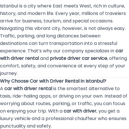
Istanbul is a city where East meets West, rich in culture,
history, and modern life. Every year, millions of travelers
arrive for business, tourism, and special occasions.
Navigating this vibrant city, however, is not always easy.
Traffic, parking, and long distances between
destinations can turn transportation into a stressful
experience. That’s why our company specializes in
car
with driver rental
and
private driver car service
, offering
comfort, safety, and convenience at every step of your
journey.
Why Choose Car with Driver Rental in Istanbul?
A
car with driver rental
is the smartest alternative to
taxis, ride-hailing apps, or driving on your own. Instead of
worrying about routes, parking, or traffic, you can focus
on enjoying your trip. With a
car with driver
, you get a
luxury vehicle and a professional chauffeur who ensures
punctuality and safety.