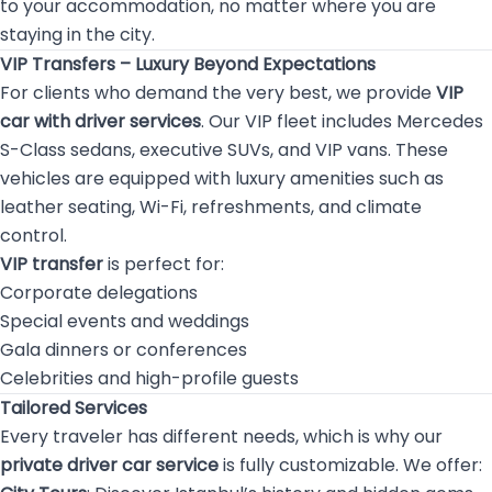
to your accommodation, no matter where you are
staying in the city.
VIP Transfers – Luxury Beyond Expectations
For clients who demand the very best, we provide
VIP
car with driver services
. Our VIP fleet includes Mercedes
S-Class sedans, executive SUVs, and VIP vans. These
vehicles are equipped with luxury amenities such as
leather seating, Wi-Fi, refreshments, and climate
control.
VIP transfer
is perfect for:
Corporate delegations
Special events and weddings
Gala dinners or conferences
Celebrities and high-profile guests
Tailored Services
Every traveler has different needs, which is why our
private driver car service
is fully customizable. We offer: