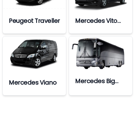
Peugeot Traveller
Mercedes Vito
Premium
Mercedes Big
Mercedes Viano
Bus