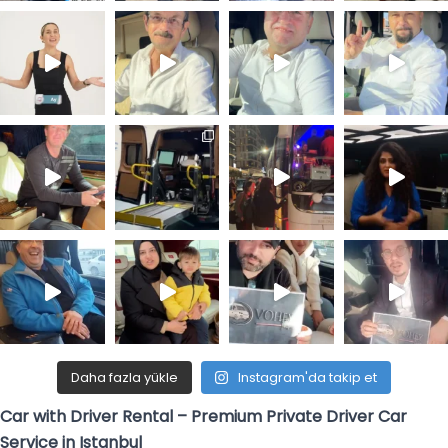
Daha fazla yükle
Instagram'da takip et
Car with Driver Rental – Premium Private Driver Car
Service in Istanbul