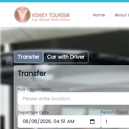
Home
About 
Transfer
Car with Driver
Transfer
Pick-Up Location
Departure Date
Person Count