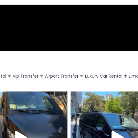
tal
⚜️ Vip Transfer
⚜️ Airport Transfer
⚜️ Luxury Car Rental
⚜️ Lim