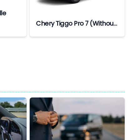
le
Chery Tiggo Pro 7 (Without
Driver) (Min 7 Days
Bookings)