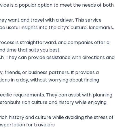
ervice is a popular option to meet the needs of both
ey want and travel with a driver. This service
 useful insights into the city’s culture, landmarks,
 process is straightforward, and companies offer a
d time that suits you best.
h. They can provide assistance with directions and
, friends, or business partners. It provides a
tions in a day, without worrying about finding
specific requirements. They can assist with planning
stanbul’s rich culture and history while enjoying
 rich history and culture while avoiding the stress of
sportation for travelers.