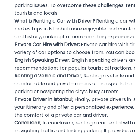
parking issues. To overcome these challenges, rentin
tourists and locals.
What is Renting a
Car with Driver
?
Renting a car wi
makes trips in Istanbul more enjoyable and comfortab
and history, making it a more enriching experience
Private Car Hire with Driver;
Private car hire with d
variety of car options to choose from. You can book
English Speaking Driver;
English speaking drivers
are
recommendations for popular tourist attractions, 
Renting a Vehicle and Driver;
Renting a vehicle and 
comfortable and private means of transportation to e
parking or navigating the city’s busy streets.
Private Driver in Istanbul;
Finally, private drivers i
your itinerary and offer a personalized experience. 
the comfort of a private car and driver.
Conclusion;
In conclusion, renting a car rental with 
navigating traffic and finding parking. It provides