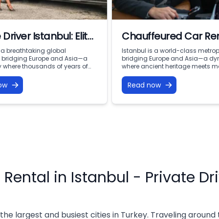
 Driver Istanbul: Elite
Chauffeured Car Ren
ty and VIP Chauffeur
Istanbul Chauffeur S
s a breathtaking global
Istanbul is a world-class metrop
s bridging Europe and Asia—a
bridging Europe and Asia—a d
es with Vohey Turizm
ty where thousands of years of
where ancient heritage meets 
story coexist with modern
corporate speed. From high-sta
speed. From the iconic domes of
business meetings in the financi
ow
Read now
t and the bustling corridors of
of Levent to sunset dinners overl
Bazaar to the sleek skyscrapers
Bosphorus, navigating this spraw
and the serene waterfront
of 16 million people demands eff
long the Bosphorus, the city
prestige, and absolute reliability.
public transport can be overwh
[…]
 Rental in Istanbul - Private Dr
 the largest and busiest cities in Turkey. Traveling around