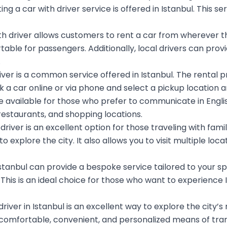
g a car with driver service is offered in Istanbul. This s
th driver allows customers to rent a car from wherever th
le for passengers. Additionally, local drivers can provide
.
river is a common service offered in Istanbul. The rental
 a car online or via phone and select a pickup location an
 available for those who prefer to communicate in Englis
restaurants, and shopping locations.
driver is an excellent option for those traveling with family
xplore the city. It also allows you to visit multiple loca
n Istanbul can provide a bespoke service tailored to your 
This is an ideal choice for those who want to experience I
driver in Istanbul is an excellent way to explore the city’s
 a comfortable, convenient, and personalized means of tran