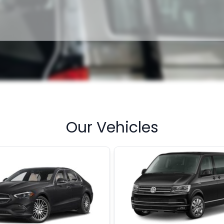
Our Vehicles