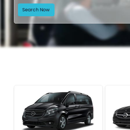
Search Now