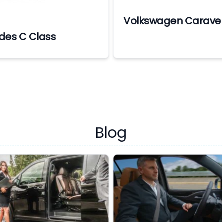
Volkswagen Caravel
des C Class
Blog