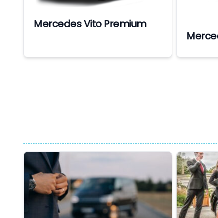
Mercedes Vito Premium
Merce