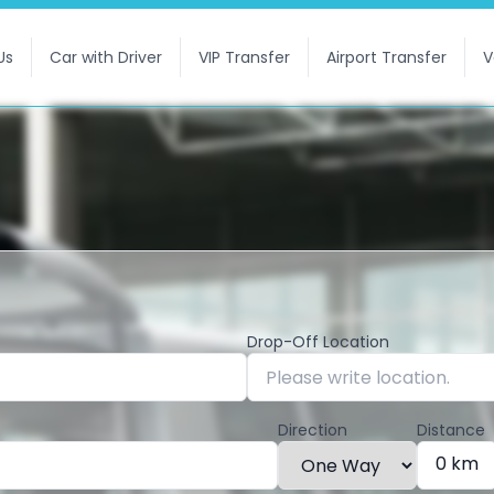
Us
Car with Driver
VIP Transfer
Airport Transfer
V
Drop-Off Location
Direction
Distance
0 km