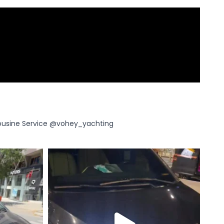
ousine Service
@vohey_yachting