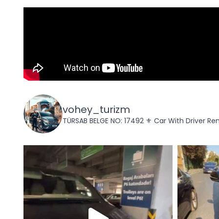
vohey_turizm
TÜRSAB BELGE NO: 17492
⚜️ Car With Driver Ren