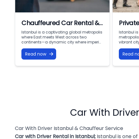
Chauffeured Car Rental &
Private
Car with Driver Istanbul:
Mobili
Istanbul is a captivating global metropolis
Istanbul i
where East meets West across two
metropoli
Premium VIP Mobility with
Servic
continents—a dynamic city where imperial
vibrant ci
Ottoman history coexists with modern
ancient hi
Vohey Turizm
corporate speed. From the iconic domes of
corporate 
Read now
Read n
Sultanahmet and the bustling lanes of the
Sultanahme
Grand Bazaar to the financial skyscrapers
the Grand 
of Levent and the waterfront mansions
of Levent 
along the Bosphorus, the city offers
mansions a
limitless […]
offers […]
Car With Driver
Car With Driver Istanbul & Chauffeur Service
Car with Driver Rental in Istanbul
;
Istanbul is one of