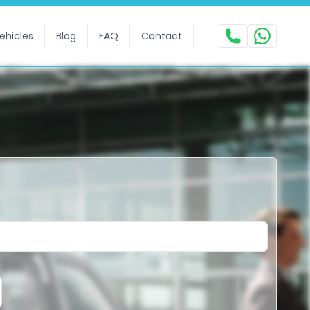
ehicles
Blog
FAQ
Contact