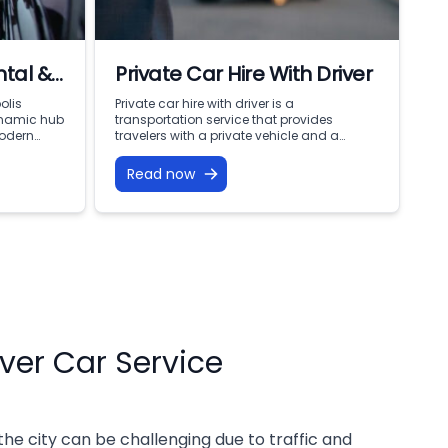
tal &
Private Car Hire With Driver
ervice
olis
Private car hire with driver is a
ynamic hub
transportation service that provides
modern
travelers with a private vehicle and a
kes
personal driver for their travel needs. This
al towers
service is particularly useful for travelers
Read now
ooking the
who want a more comfortable and
ling city
convenient way of traveling without having
iciency,
to worry about driving themselves or
 While
finding public transportation. Private car
elming and
hire […]
iver Car Service
 the city can be challenging due to traffic and