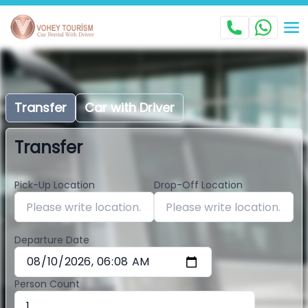
Transfer
Car with Driver
Transfer
Pick-Up Location
Drop-Off Location
Departure Date
Person Count