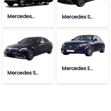
Mercedes
Mercedes S
Sprinter Ultra Vip
Class Limousine
Mercedes E
Mercedes S
Class
Class