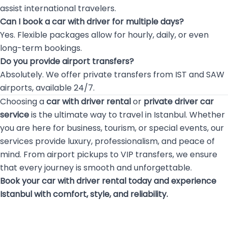
assist international travelers.
Can I book a car with driver for multiple days?
Yes. Flexible packages allow for hourly, daily, or even
long-term bookings.
Do you provide airport transfers?
Absolutely. We offer private transfers from IST and SAW
airports, available 24/7.
Choosing a
car with driver rental
or
private driver car
service
is the ultimate way to travel in Istanbul. Whether
you are here for business, tourism, or special events, our
services provide luxury, professionalism, and peace of
mind. From airport pickups to VIP transfers, we ensure
that every journey is smooth and unforgettable.
Book your car with driver rental today and experience
Istanbul with comfort, style, and reliability.