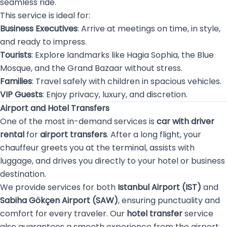
seamless ride.
This service is ideal for:
Business Executives
: Arrive at meetings on time, in style,
and ready to impress.
Tourists
: Explore landmarks like Hagia Sophia, the Blue
Mosque, and the Grand Bazaar without stress.
Families
: Travel safely with children in spacious vehicles.
VIP Guests
: Enjoy privacy, luxury, and discretion.
Airport and Hotel Transfers
One of the most in-demand services is
car with driver
rental
for
airport transfers
. After a long flight, your
chauffeur greets you at the terminal, assists with
luggage, and drives you directly to your hotel or business
destination.
We provide services for both
Istanbul Airport (IST)
and
Sabiha Gökçen Airport (SAW)
, ensuring punctuality and
comfort for every traveler. Our
hotel transfer
service
also guarantees a smooth experience from the airport