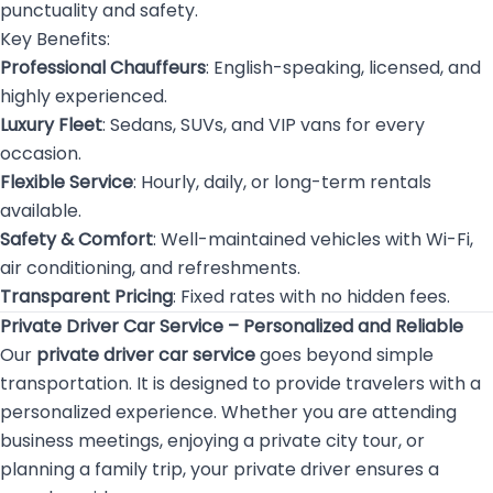
punctuality and safety.
Key Benefits:
Professional Chauffeurs
: English-speaking, licensed, and
highly experienced.
Luxury Fleet
: Sedans, SUVs, and VIP vans for every
occasion.
Flexible Service
: Hourly, daily, or long-term rentals
available.
Safety & Comfort
: Well-maintained vehicles with Wi-Fi,
air conditioning, and refreshments.
Transparent Pricing
: Fixed rates with no hidden fees.
Private Driver Car Service – Personalized and Reliable
Our
private driver car service
goes beyond simple
transportation. It is designed to provide travelers with a
personalized experience. Whether you are attending
business meetings, enjoying a private city tour, or
planning a family trip, your private driver ensures a