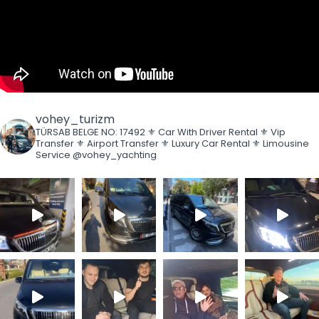
vohey_turizm
TÜRSAB BELGE NO: 17492
⚜️ Car With Driver Rental
⚜️ Vip
Transfer
⚜️ Airport Transfer
⚜️ Luxury Car Rental
⚜️ Limousine
Service
@vohey_yachting