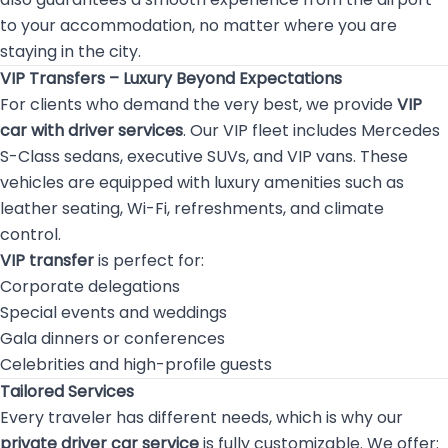
to your accommodation, no matter where you are
staying in the city.
VIP Transfers – Luxury Beyond Expectations
For clients who demand the very best, we provide
VIP
car with driver services
. Our VIP fleet includes Mercedes
S-Class sedans, executive SUVs, and VIP vans. These
vehicles are equipped with luxury amenities such as
leather seating, Wi-Fi, refreshments, and climate
control.
VIP transfer
is perfect for:
Corporate delegations
Special events and weddings
Gala dinners or conferences
Celebrities and high-profile guests
Tailored Services
Every traveler has different needs, which is why our
private driver car service
is fully customizable. We offer: