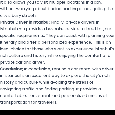
It also allows you to visit multiple locations in a day,
without worrying about finding parking or navigating the
city’s busy streets.
Private Driver in Istanbul;
Finally, private drivers in
Istanbul can provide a bespoke service tailored to your
specific requirements. They can assist with planning your
itinerary and offer a personalized experience. This is an
ideal choice for those who want to experience Istanbul’s
rich culture and history while enjoying the comfort of a
private car and driver.
Conclusion;
In conclusion, renting a car rental with driver
in Istanbul is an excellent way to explore the city’s rich
history and culture while avoiding the stress of
navigating traffic and finding parking. It provides a
comfortable, convenient, and personalized means of
transportation for travelers.