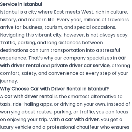
Service in Istanbul
Istanbul is a city where East meets West, rich in culture,
history, and modern life. Every year, millions of travelers
arrive for business, tourism, and special occasions.
Navigating this vibrant city, however, is not always easy.
Traffic, parking, and long distances between
destinations can turn transportation into a stressful
experience. That’s why our company specializes in
car
with driver rental
and
private driver car service
, offering
comfort, safety, and convenience at every step of your
journey.
Why Choose Car with Driver Rental in Istanbul?
A
car with driver rental
is the smartest alternative to
taxis, ride-hailing apps, or driving on your own. Instead of
worrying about routes, parking, or traffic, you can focus
on enjoying your trip. With a
car with driver
, you get a
luxury vehicle and a professional chauffeur who ensures