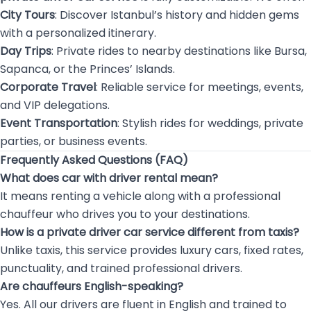
City Tours
: Discover Istanbul’s history and hidden gems
with a personalized itinerary.
Day Trips
: Private rides to nearby destinations like Bursa,
Sapanca, or the Princes’ Islands.
Corporate Travel
: Reliable service for meetings, events,
and VIP delegations.
Event Transportation
: Stylish rides for weddings, private
parties, or business events.
Frequently Asked Questions (FAQ)
What does car with driver rental mean?
It means renting a vehicle along with a professional
chauffeur who drives you to your destinations.
How is a private driver car service different from taxis?
Unlike taxis, this service provides luxury cars, fixed rates,
punctuality, and trained professional drivers.
Are chauffeurs English-speaking?
Yes. All our drivers are fluent in English and trained to