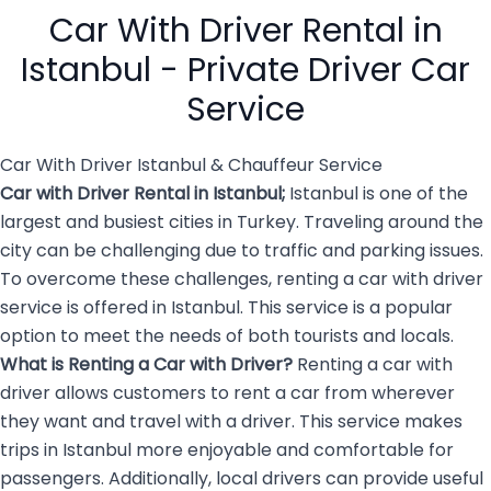
public transport can be
hire […]
Car With Driver Rental in
overwhelming and […]
Istanbul - Private Driver Car
Service
Car With Driver Istanbul & Chauffeur Service
Car with Driver Rental in Istanbul
;
Istanbul is one of the
largest and busiest cities in Turkey. Traveling around the
city can be challenging due to traffic and parking issues.
To overcome these challenges, renting a car with driver
service is offered in Istanbul. This service is a popular
option to meet the needs of both tourists and locals.
What is Renting a
Car with Driver
?
Renting a car with
driver allows customers to rent a car from wherever
they want and travel with a driver. This service makes
trips in Istanbul more enjoyable and comfortable for
passengers. Additionally, local drivers can provide useful