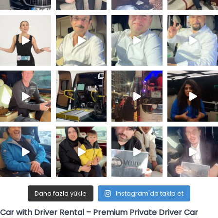
Daha fazla yükle
Instagram'da takip et
Car with Driver Rental – Premium Private Driver Car