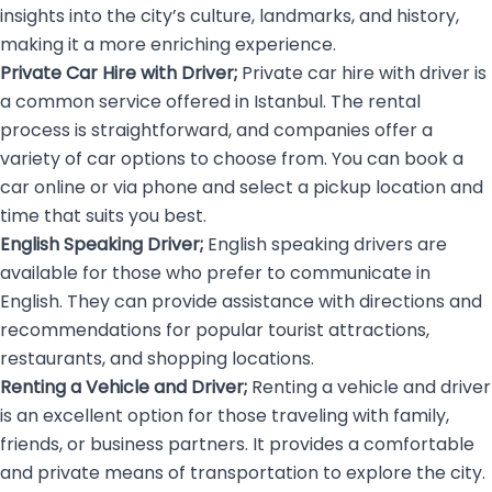
insights into the city’s culture, landmarks, and history,
making it a more enriching experience.
Private Car Hire with Driver;
Private car hire with driver is
a common service offered in Istanbul. The rental
process is straightforward, and companies offer a
variety of car options to choose from. You can book a
car online or via phone and select a pickup location and
time that suits you best.
English Speaking Driver;
English speaking drivers
are
available for those who prefer to communicate in
English. They can provide assistance with directions and
recommendations for popular tourist attractions,
restaurants, and shopping locations.
Renting a Vehicle and Driver;
Renting a vehicle and driver
is an excellent option for those traveling with family,
friends, or business partners. It provides a comfortable
and private means of transportation to explore the city.