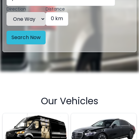
Direction
Distance
0 km
Search Now
Our Vehicles