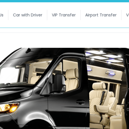
Us
Car with Driver
VIP Transfer
Airport Transfer
V