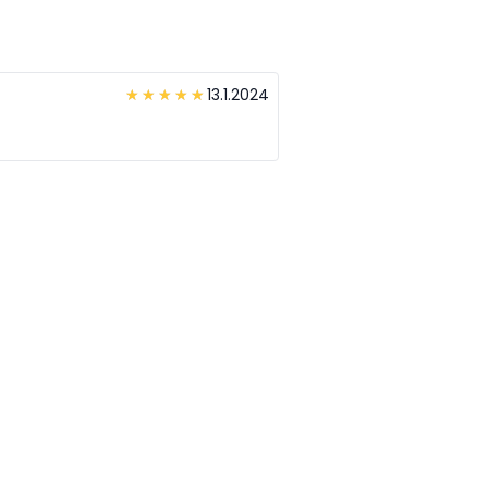
13.1.2024