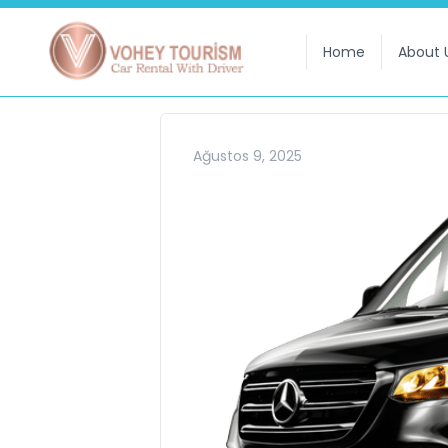
Home
About 
Ağustos 9, 2025