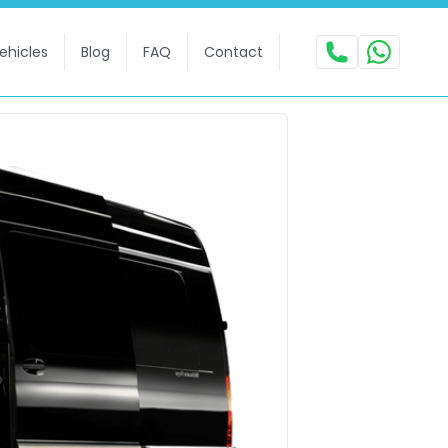
ehicles
Blog
FAQ
Contact