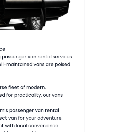
nce
ng passenger
van rental services
.
ell-maintained vans are poised
rse fleet of modern,
 for practicality, our vans
sm’s passenger van rental
ect van for your adventure.
nt with local convenience.