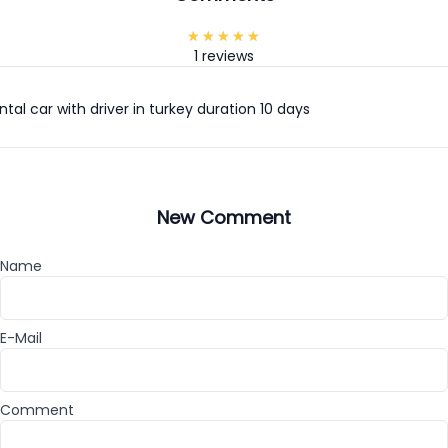
1 reviews
tal car with driver in turkey duration 10 days
New Comment
Name
E-Mail
Comment