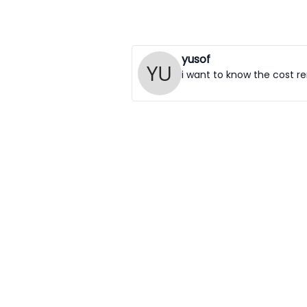
yusof
i want to know the cost ren