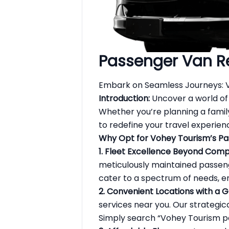
Passenger Van R
Embark on Seamless Journeys: 
Introduction:
Uncover a world of
Whether you’re planning a famil
to redefine your travel experien
Why Opt for Vohey Tourism’s Pa
1. Fleet Excellence Beyond Comp
meticulously maintained passenge
cater to a spectrum of needs, en
2. Convenient Locations with a 
services near you. Our strategi
Simply search “Vohey Tourism
p