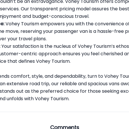
ouldn’t be an extravagance. Vohey Tourism offers compe
 services. Our transparent pricing model assures the bes
 enjoyment and budget-conscious travel.
e:
Vohey Tourism empowers you with the convenience of 
e move, reserving your passenger van is a hassle-free pr
er your travel plans.
:
Your satisfaction is the nucleus of Vohey Tourism’s ethos. 
 customer-centric approach ensures you feel cherished an
ice that defines Vohey Tourism.
ends comfort, style, and dependability, turn to Vohey To
 an extensive road trip, our reliable and spacious vans aw
tands out as the preferred choice for those seeking exc
and unfolds with Vohey Tourism.
Comments