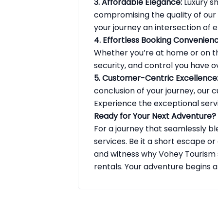
3. Affordable Elegance:
Luxury sh
compromising the quality of our
your journey an intersection of
4. Effortless Booking Convenienc
Whether you’re at home or on th
security, and control you have ov
5. Customer-Centric Excellence
conclusion of your journey, our
Experience the exceptional serv
Ready for Your Next Adventure?
For a journey that seamlessly bl
services. Be it a short escape or
and witness why Vohey Tourism s
rentals. Your adventure begins 