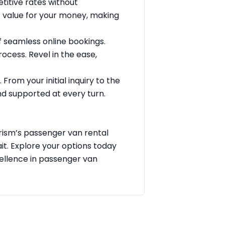
titive rates without
t value for your money, making
seamless online bookings.
ocess. Revel in the ease,
From your initial inquiry to the
d supported at every turn.
urism’s passenger van rental
ait. Explore your options today
ellence in passenger van