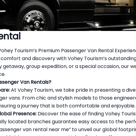
ental
Vohey Tourism’s Premium Passenger Van Rental Experie
 comfort and discovery with Vohey Tourism’s outstandi
y getaway, group expedition, or a special occasion, our w
ce.
ssenger Van Rentals?
are:
At Vohey Tourism, we take pride in presenting a dive
r vans. From chic and stylish models to those engineered
suring a journey that is both comfortable and enjoyable.
Global Presence:
Discover the ease of finding Vohey Touri
cally located branches guarantee easy access to the perf
assenger van rental
near me” to unveil our global footpri